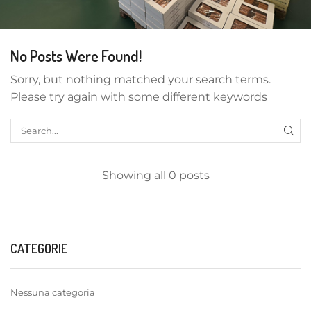
No Posts Were Found!
Sorry, but nothing matched your search terms.
Please try again with some different keywords
Showing all 0 posts
CATEGORIE
Nessuna categoria