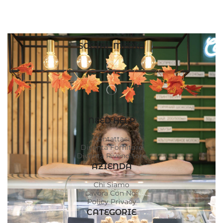
SOCIAL MEDIA
NEED HELP
Contattaci
Diventa Fornitore
Diventa Rivenditore
AZIENDA
Chi Siamo
Lavora Con Noi
Policy Privacy
CATEGORIE