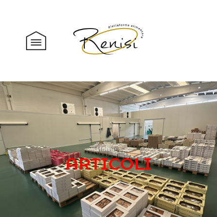
Home
ARTICOLI